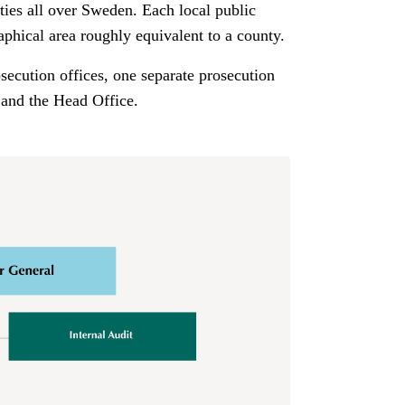
ties all over Sweden. Each local public
aphical area roughly equivalent to a county.
osecution offices, one separate prosecution
 and the Head Office.