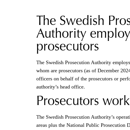
The Swedish Pro
Authority employ
prosecutors
The Swedish Prosecution Authority employs 
whom are prosecutors (as of December 2024
officers on behalf of the prosecutors or perf
authority’s head office.
Prosecutors work
The Swedish Prosecution Authority’s operati
areas plus the National Public Prosecution 