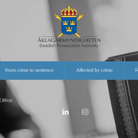
From crime to sentence
Affected by crime
F
Office