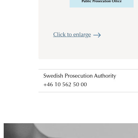
Click to enlarge
Swedish Prosecution Authority
+46 10 562 50 00