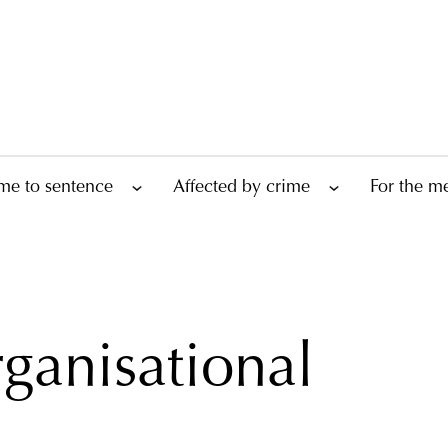
me to sentence
Affected by crime
For the m
ganisational