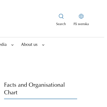
Search
På svenska
edia
About us
Facts and Organisational
Chart