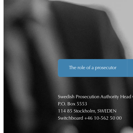
The role of a prosecutor
Swedish Prosecution Authority Head 
P.O. Box 5553
114 85 Stockholm, SWEDEN
Switchboard
+46 10-562 50 00