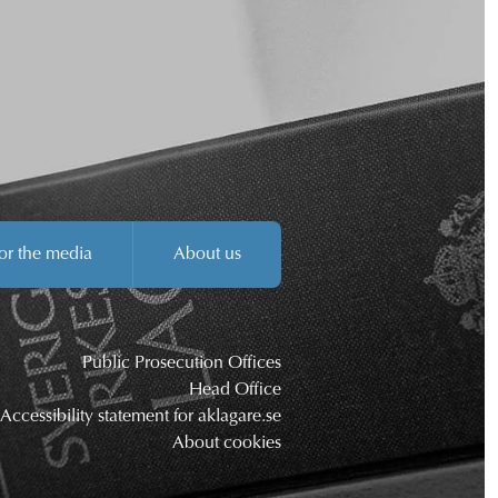
or the media
About us
Public Prosecution Offices
Head Office
Accessibility statement for aklagare.se
About cookies