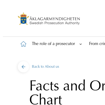
The role of a prosecutor
From cri
Back to
About us
Facts and Or
Chart