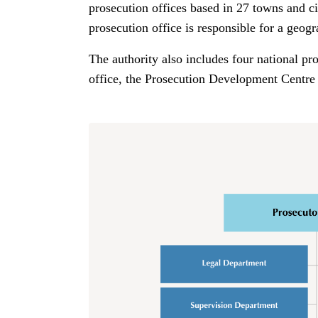
prosecution offices based in 27 towns and ci
prosecution office is responsible for a geogr
The authority also includes four national pr
office, the Prosecution Development Centre