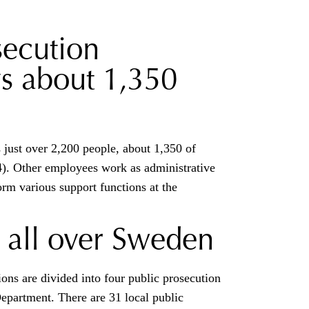
secution
s about 1,350
just over 2,200 people, about 1,350 of
). Other employees work as administrative
orm various support functions at the
 all over Sweden
ons are divided into four public prosecution
Department. There are 31 local public