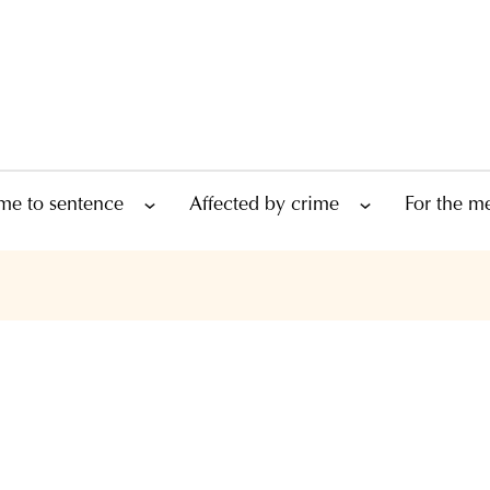
me to sentence
Affected by crime
For the m