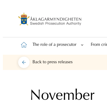
The role of a prosecutor
From cri
Back to
press releases
November