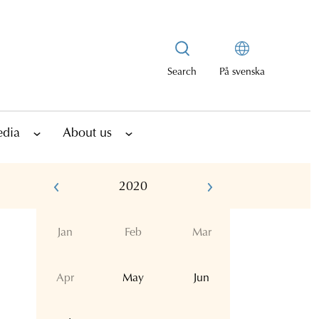
Search
På svenska
edia
About us
2020
Jan
Feb
Mar
Apr
May
Jun