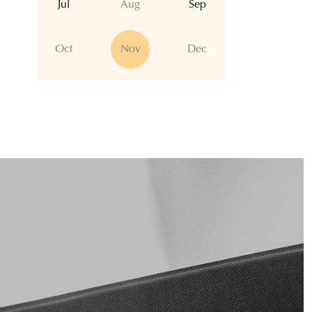
Jul
Aug
Sep
Oct
Nov
Dec