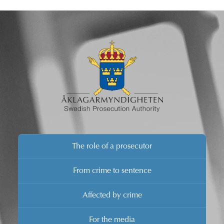
The role of a prosecutor
From crime to sentence
Affected by crime
For the media