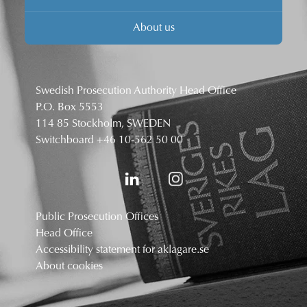
About us
Swedish Prosecution Authority Head Office
P.O. Box 5553
114 85 Stockholm, SWEDEN
Switchboard
+46 10-562 50 00
Public Prosecution Offices
Head Office
Accessibility statement for aklagare.se
About cookies