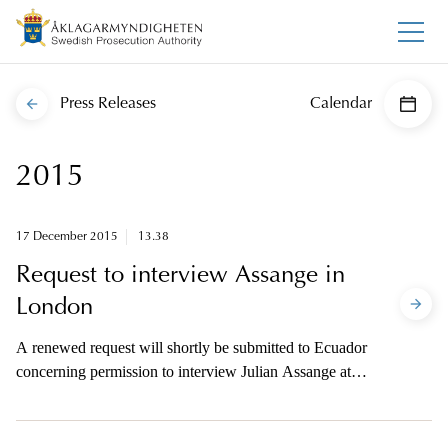
Press Releases
Calendar
2015
17 December 2015
13.38
Request to interview Assange in
London
A renewed request will shortly be submitted to Ecuador
concerning permission to interview Julian Assange at
Ecuador’s embassy in London.