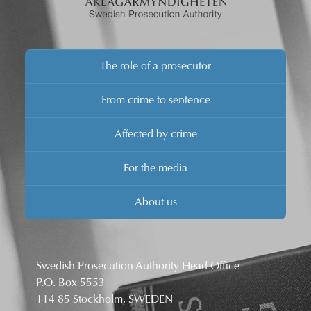
The role of a prosecutor
From crime to sentence
Affected by crime
For the media
About us
Swedish Prosecution Authority Head Office
P.O. Box 5553
114 85 Stockholm, SWEDEN