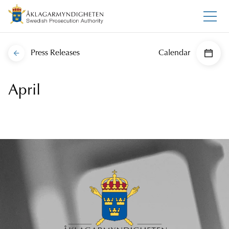
Press Releases
Calendar
April