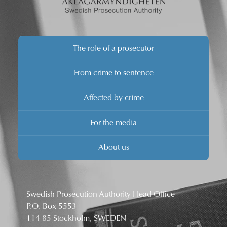
The role of a prosecutor
From crime to sentence
Affected by crime
For the media
About us
Swedish Prosecution Authority Head Office
P.O. Box 5553
114 85 Stockholm, SWEDEN