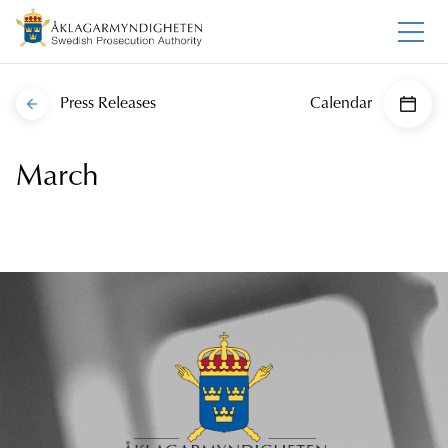
Press Releases
Calendar
March