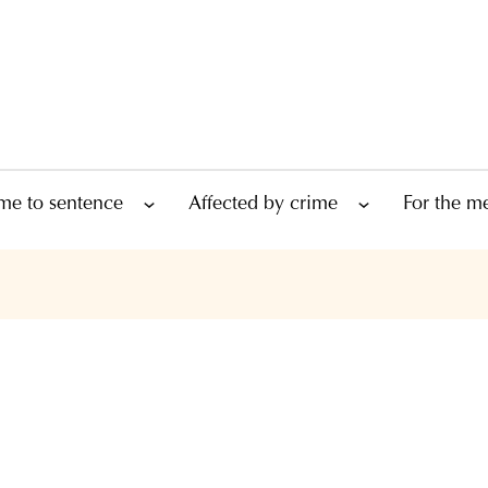
me to sentence
Affected by crime
For the m