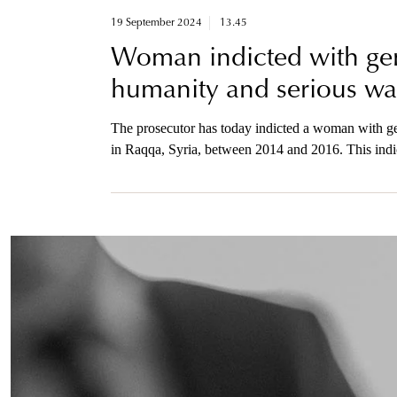
19 September 2024
13.45
Woman indicted with gen
humanity and serious war
The prosecutor has today indicted a woman with ge
in Raqqa, Syria, between 2014 and 2016. This indict
attack on the Yazidi minority. It is also the first 
prosecutor is available to the media by phone after 