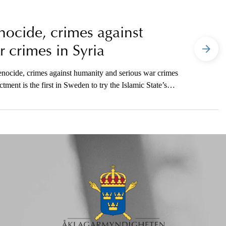
ocide, crimes against
 crimes in Syria
nocide, crimes against humanity and serious war crimes
ment is the first in Sweden to try the Islamic State’s
indictment in Sweden for crimes against humanity. The
today’s press conference.