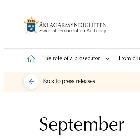
The role of a prosecutor
From cri
Back to
press releases
September