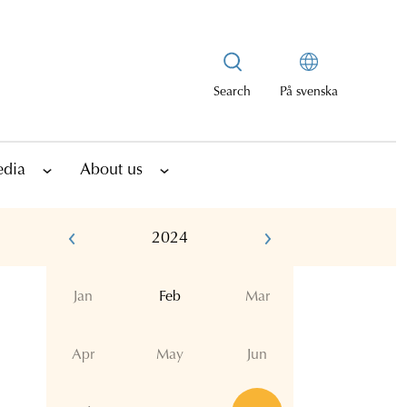
Search
På svenska
edia
About us
2024
Jan
Feb
Mar
Apr
May
Jun