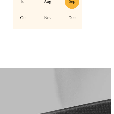
Jul
Aug
Sep
Oct
Nov
Dec