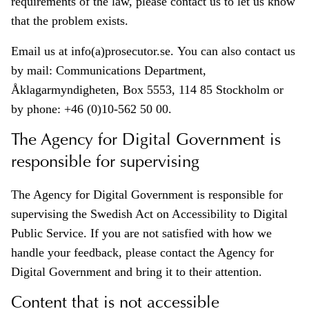
requirements of the law, please contact us to let us know
that the problem exists.
Email us at info(a)prosecutor.se. You can also contact us
by mail: Communications Department,
Åklagarmyndigheten, Box 5553, 114 85 Stockholm or
by phone: +46 (0)10-562 50 00.
The Agency for Digital Government is
responsible for supervising
The Agency for Digital Government is responsible for
supervising the Swedish Act on Accessibility to Digital
Public Service. If you are not satisfied with how we
handle your feedback, please contact the Agency for
Digital Government and bring it to their attention.
Content that is not accessible