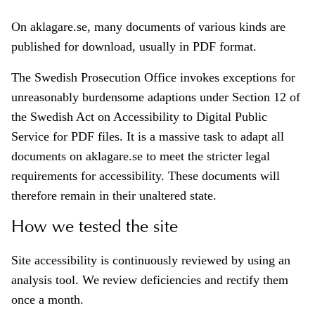
On aklagare.se, many documents of various kinds are
published for download, usually in PDF format.
The Swedish Prosecution Office invokes exceptions for
unreasonably burdensome adaptions under Section 12 of
the Swedish Act on Accessibility to Digital Public
Service for PDF files. It is a massive task to adapt all
documents on aklagare.se to meet the stricter legal
requirements for accessibility. These documents will
therefore remain in their unaltered state.
How we tested the site
Site accessibility is continuously reviewed by using an
analysis tool. We review deficiencies and rectify them
once a month.