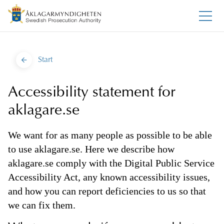
Start
Accessibility statement for
aklagare.se
We want for as many people as possible to be able
to use aklagare.se. Here we describe how
aklagare.se comply with the Digital Public Service
Accessibility Act, any known accessibility issues,
and how you can report deficiencies to us so that
we can fix them.