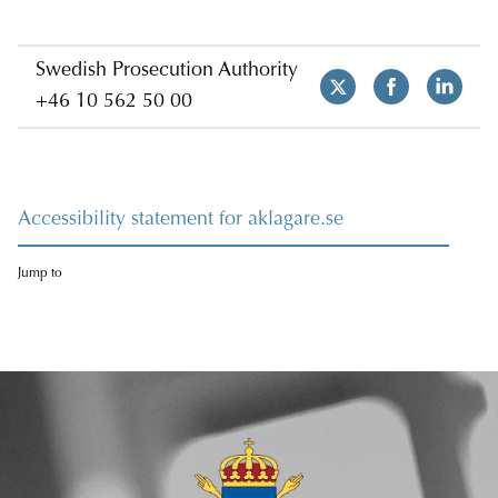
Swedish Prosecution Authority
+46 10 562 50 00
Accessibility statement for aklagare.se
Jump to