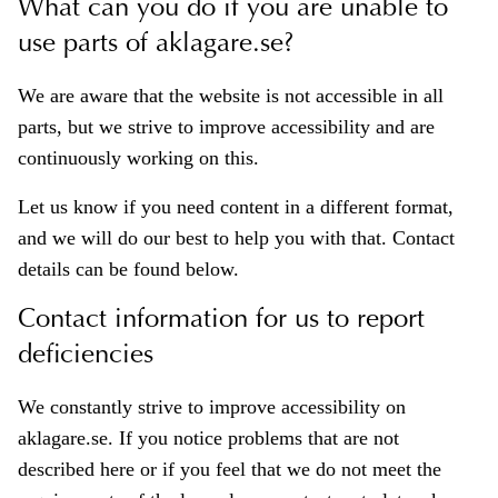
What can you do if you are unable to
use parts of aklagare.se?
We are aware that the website is not accessible in all
parts, but we strive to improve accessibility and are
continuously working on this.
Let us know if you need content in a different format,
and we will do our best to help you with that. Contact
details can be found below.
Contact information for us to report
deficiencies
We constantly strive to improve accessibility on
aklagare.se. If you notice problems that are not
described here or if you feel that we do not meet the