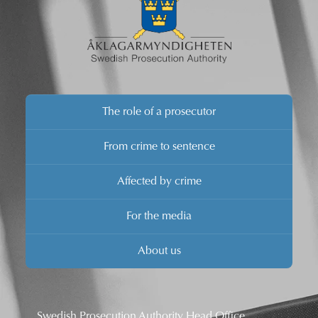
The role of a prosecutor
From crime to sentence
Affected by crime
For the media
About us
Swedish Prosecution Authority Head Office