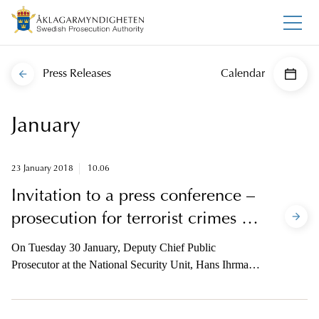
Press Releases
Calendar
January
23 January 2018
10.06
Invitation to a press conference –
prosecution for terrorist crimes in
Stockholm
On Tuesday 30 January, Deputy Chief Public
Prosecutor at the National Security Unit, Hans Ihrman,
will indict a suspect concerning terrorist crimes
committed in central Stockholm on 7 April 2017. The
media is invited to a press conference regarding this