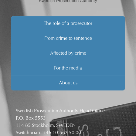
The role of a prosecutor
From crime to sentence
Affected by crime
For the media
About us
Swedish Prosecution Authority Head Office
P.O. Box 5553
114 85 Stockholm, SWEDEN
Switchboard
+46 10-562 50 00