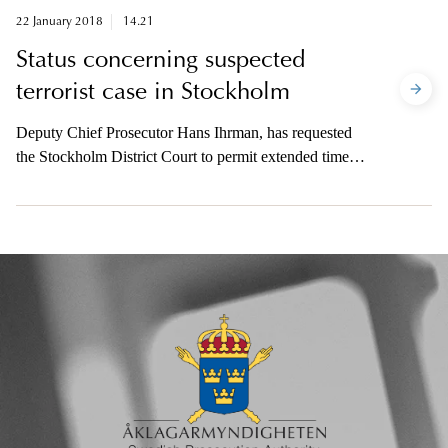
prosecution.
22 January 2018
14.21
Status concerning suspected
terrorist case in Stockholm
Deputy Chief Prosecutor Hans Ihrman, has requested
the Stockholm District Court to permit extended time
until 30 January to file the indictment in the case
concerning suspected terrorist crime in Stockholm on 7
April.