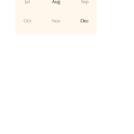
Jul
Aug
Sep
Oct
Nov
Dec