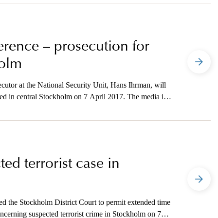
ference – prosecution for
holm
utor at the National Security Unit, Hans Ihrman, will
ted in central Stockholm on 7 April 2017. The media is
tion.
ed terrorist case in
d the Stockholm District Court to permit extended time
concerning suspected terrorist crime in Stockholm on 7