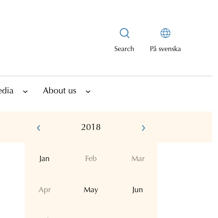
Search
På svenska
edia
About us
2018
Jan
Feb
Mar
Apr
May
Jun