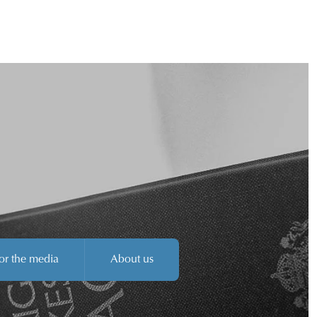
or the media
About us