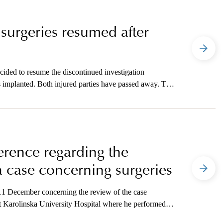
 surgeries resumed after
cided to resume the discontinued investigation
 implanted. Both injured parties have passed away. The
wo cases of causing another’s death, gross crime.
ference regarding the
a case concerning surgeries
 11 December concerning the review of the case
 Karolinska University Hospital where he performed