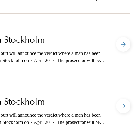
 the UK. The prosecutor will be available to the media
in Stockholm
ourt will announce the verdict where a man has been
 in Stockholm on 7 April 2017. The prosecutor will be
he verdict is announced.
in Stockholm
ourt will announce the verdict where a man has been
 in Stockholm on 7 April 2017. The prosecutor will be
he verdict is announced.