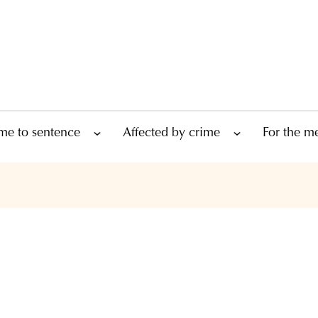
me to sentence
Affected by crime
For the m