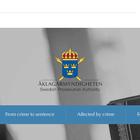
From crime to sentence
Affected by crime
F