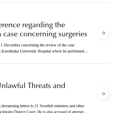
ference regarding the
a case concerning surgeries
 11 December concerning the review of the case
 Karolinska University Hospital where he performed
Unlawful Threats and
threatening letters to 21 Swedish ministers and other
ckholm District Court. He is also accused of attempted