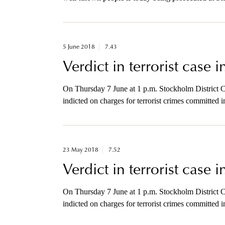
murder after sending a letter bomb to a company in
this afternoon.
5 June 2018
7.43
Verdict in terrorist case 
On Thursday 7 June at 1 p.m. Stockholm District C
indicted on charges for terrorist crimes committed
available for brief comments with the media after t
23 May 2018
7.52
Verdict in terrorist case 
On Thursday 7 June at 1 p.m. Stockholm District C
indicted on charges for terrorist crimes committed
available for brief comments with the media after t