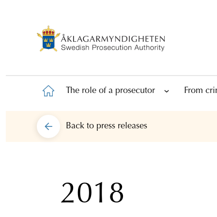
The role of a prosecutor
From cri
Back to
press releases
2018