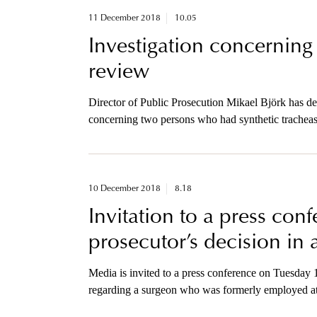
11 December 2018
10.05
Investigation concerning
review
Director of Public Prosecution Mikael Björk has de
concerning two persons who had synthetic tracheas
surgeon is nowsuspected on reasonable groundsof t
10 December 2018
8.18
Invitation to a press con
prosecutor’s decision in 
Media is invited to a press conference on Tuesday
regarding a surgeon who was formerly employed at
surgeries of tracheas.