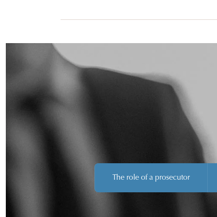
April.
The role of a prosecutor