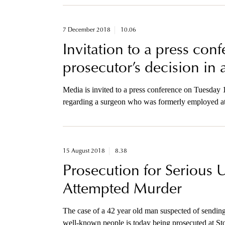
7 December 2018
10.06
Invitation to a press con
prosecutor’s decision in 
Media is invited to a press conference on Tuesday
regarding a surgeon who was formerly employed at
surgeries of tracheas.
15 August 2018
8.38
Prosecution for Serious 
Attempted Murder
The case of a 42 year old man suspected of sending 
well-known people is today being prosecuted at Sto