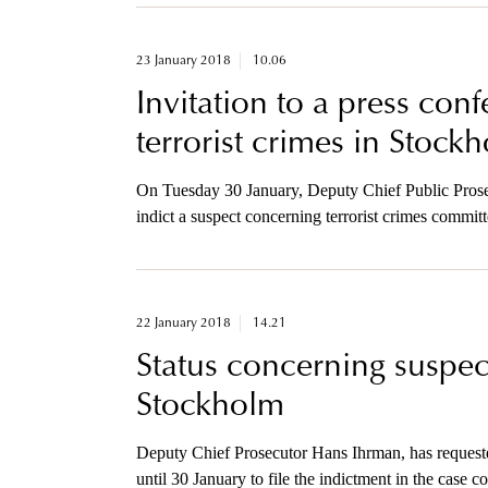
23 January 2018
10.06
Invitation to a press con
terrorist crimes in Stock
On Tuesday 30 January, Deputy Chief Public Prosec
indict a suspect concerning terrorist crimes commit
invited to a press conference regarding this prosecu
22 January 2018
14.21
Status concerning suspect
Stockholm
Deputy Chief Prosecutor Hans Ihrman, has requeste
until 30 January to file the indictment in the case 