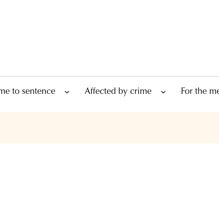
me to sentence
Affected by crime
For the m