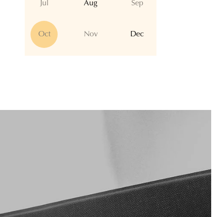
Jul
Aug
Sep
Oct
Nov
Dec