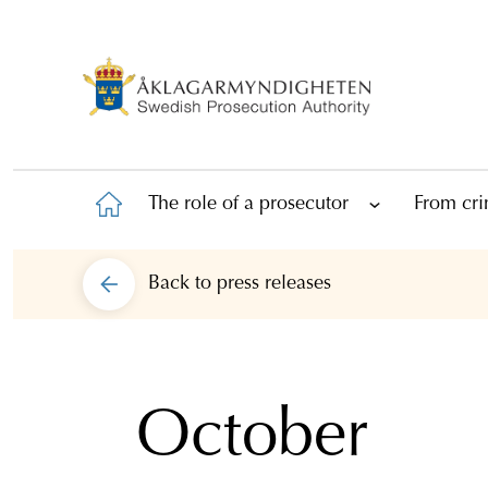
The role of a prosecutor
From cri
Back to
press releases
October