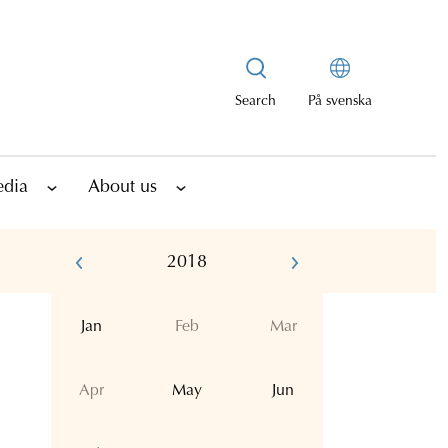
Search
På svenska
edia
About us
2018
Jan
Feb
Mar
Apr
May
Jun