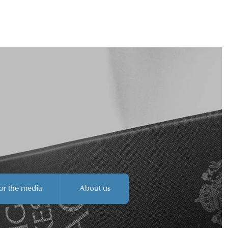
or the media
About us