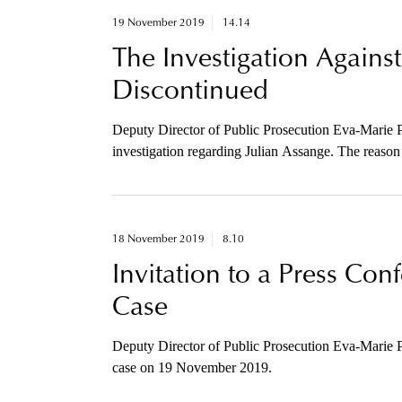
19 November 2019
14.14
The Investigation Against
Discontinued
Deputy Director of Public Prosecution Eva-Marie P
investigation regarding Julian Assange. The reason 
considerably due to the long period of time that has
18 November 2019
8.10
Invitation to a Press Co
Case
Deputy Director of Public Prosecution Eva-Marie P
case on 19 November 2019.