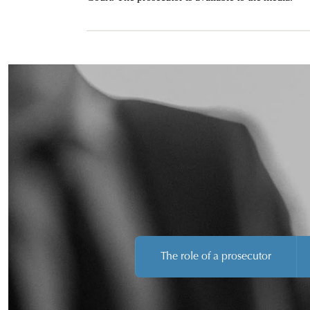
The role of a prosecutor