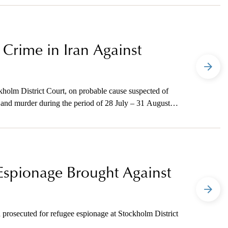
Crime in Iran Against
kholm District Court, on probable cause suspected of
e, and murder during the period of 28 July – 31 August
Espionage Brought Against
 prosecuted for refugee espionage at Stockholm District