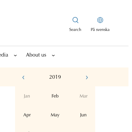
Search
På svenska
edia
About us
2019
Jan
Feb
Mar
Apr
May
Jun