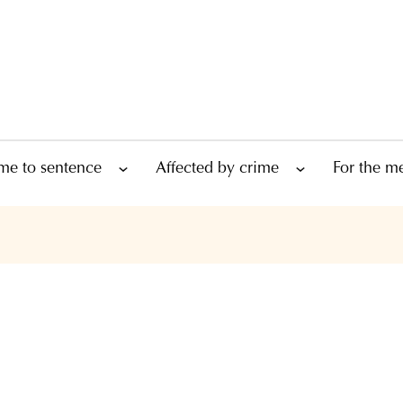
me to sentence
Affected by crime
For the m