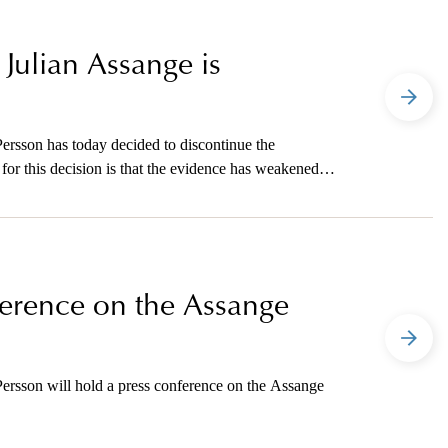
 Julian Assange is
ersson has today decided to discontinue the
for this decision is that the evidence has weakened
 elapsed since the events in question.
nference on the Assange
ersson will hold a press conference on the Assange