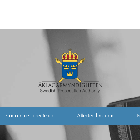
From crime to sentence
Affected by crime
F