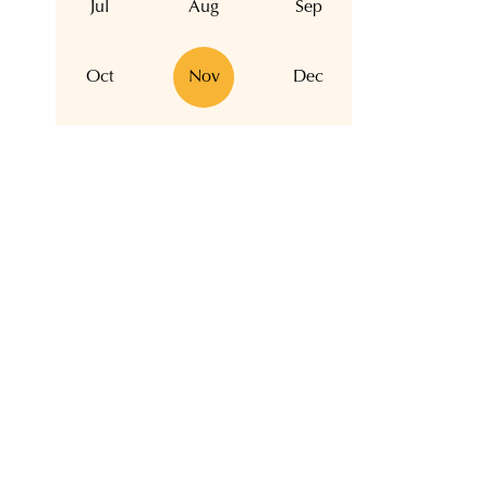
Jul
Aug
Sep
Oct
Nov
Dec