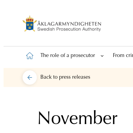
The role of a prosecutor
From cri
Back to
press releases
November