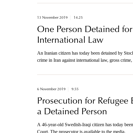
13 November 2019
14.25
One Person Detained for 
International Law
An Iranian citizen has today been detained by Stoc
crime in Iran against international law, gross crim
1988 in Teheran, Iran.
6 November 2019
9.55
Prosecution for Refugee 
a Detained Person
A 46-year-old Swedish-Iraqi citizen has today been
Court. The prosecutor is available to the media.