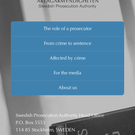
The role of a prosecutor
From crime to sentence
Affected by crime
For the media
About us
Swedish Prosecution Authority Head Office
P.O. Box 5553
114 85 Stockholm, SWEDEN