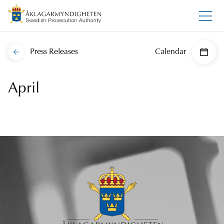
Press Releases
Calendar
April