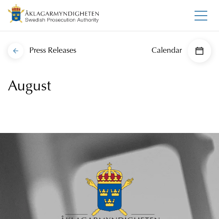
Press Releases
Calendar
August