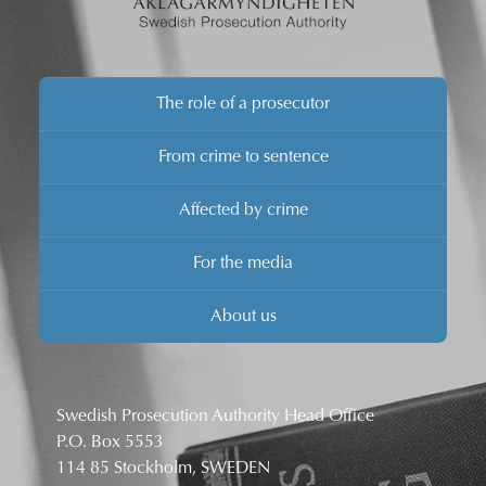
The role of a prosecutor
From crime to sentence
Affected by crime
For the media
About us
Swedish Prosecution Authority Head Office
P.O. Box 5553
114 85 Stockholm, SWEDEN