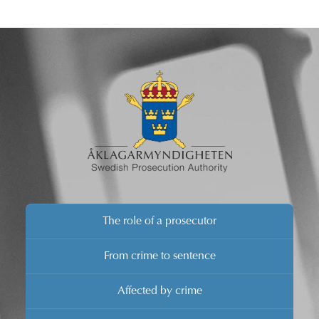
media is invited to a press conference regarding the
prosecution.
The role of a prosecutor
From crime to sentence
Affected by crime