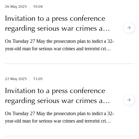
allegedly committed during the period of 24 December
26 May 2025
10.04
2014-3 February 2015.
Invitation to a press conference
regarding serious war crimes and
terrorist crimes in Syria
On Tuesday 27 May the prosecutors plan to indict a 32-
year-old man for serious war crimes and terrorist crimes
in Syria. The offence was allegedly committed during
the period of 24 December 2014–3 February 2015. The
media is invited to a press conference regarding the
prosecution.
22 May 2025
13.05
Invitation to a press conference
regarding serious war crimes and
terrorist crimes in Syria
On Tuesday 27 May the prosecutors plan to indict a 32-
year-old man for serious war crimes and terrorist crimes
in Syria. The offence was allegedly committed during
the period of 24 December 2014–3 February 2015. The