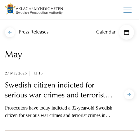
Press Releases
Calendar
May
27 May 2025
13.15
Swedish citizen indicted for
serious war crimes and terrorist
crimes in Syria
Prosecutors have today indicted a 32-year-old Swedish
citizen for serious war crimes and terrorist crimes in
Syria. The man is suspected of having executed a
Jordanian fighter pilot together with other perpetrators
belonging to the Islamic State. The offence was