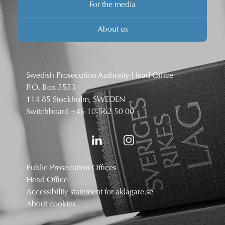
For the media
About us
Swedish Prosecution Authority Head Office
P.O. Box 5553
114 85 Stockholm, SWEDEN
Switchboard
+46 10-562 50 00
Public Prosecution Offices
Head Office
Accessibility statement for aklagare.se
About cookies