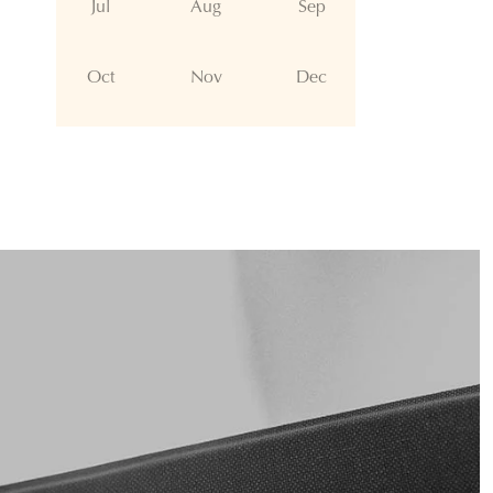
Jul
Aug
Sep
Oct
Nov
Dec