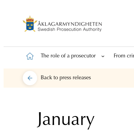
The role of a prosecutor
From cri
Back to
press releases
January