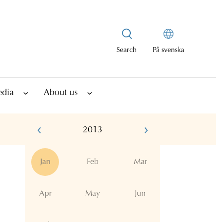
Search
På svenska
edia
About us
2013
Jan
Feb
Mar
Apr
May
Jun