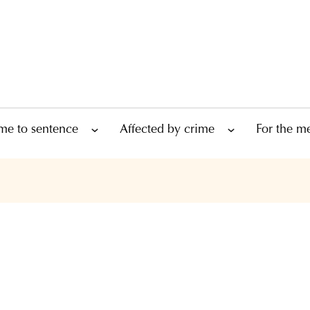
me to sentence
Affected by crime
For the m