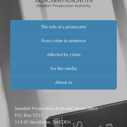
The role of a prosecutor
From crime to sentence
Affected by crime
For the media
About us
Swedish Prosecution Authority Head Office
P.O. Box 5553
114 85 Stockholm, SWEDEN