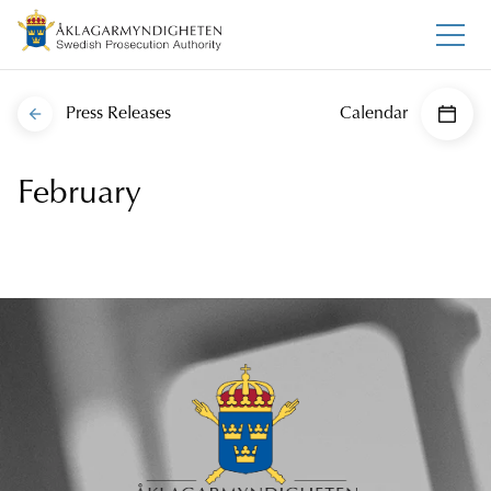
Press Releases
Calendar
February