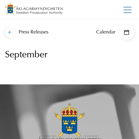
Press Releases
Calendar
September