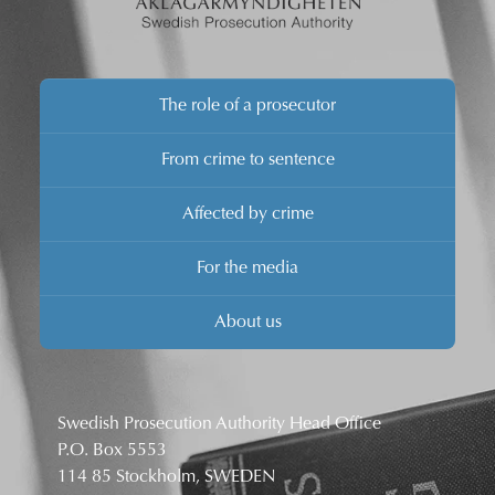
The role of a prosecutor
From crime to sentence
Affected by crime
For the media
About us
Swedish Prosecution Authority Head Office
P.O. Box 5553
114 85 Stockholm, SWEDEN