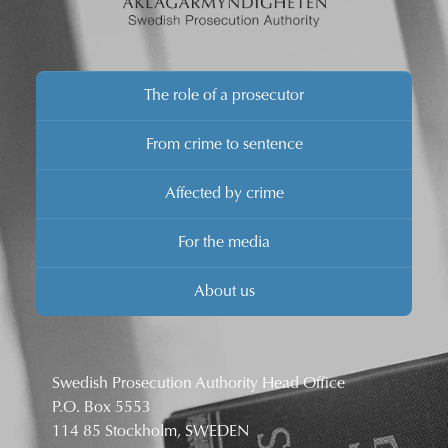
The role of a prosecutor
From crime to sentence
Affected by crime
For the media
About us
Swedish Prosecution Authority Head Office
P.O. Box 5553
114 85 Stockholm, SWEDEN