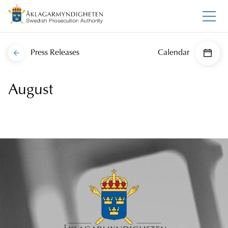
Press Releases
Calendar
August