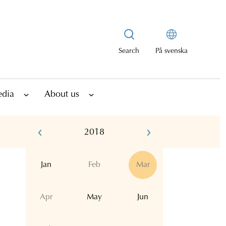
Search
På svenska
edia
About us
2018
Jan
Feb
Mar
Apr
May
Jun