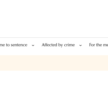
me to sentence
Affected by crime
For the m