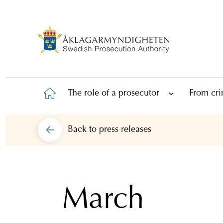
The role of a prosecutor
From cri
Back to
press releases
March