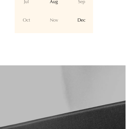
Jul
Aug
Sep
Oct
Nov
Dec