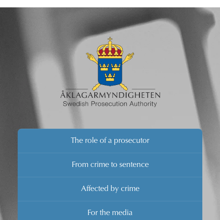
Hans Melander, he will provide details concerning the
investigation.
The role of a prosecutor
From crime to sentence
Affected by crime
For the media