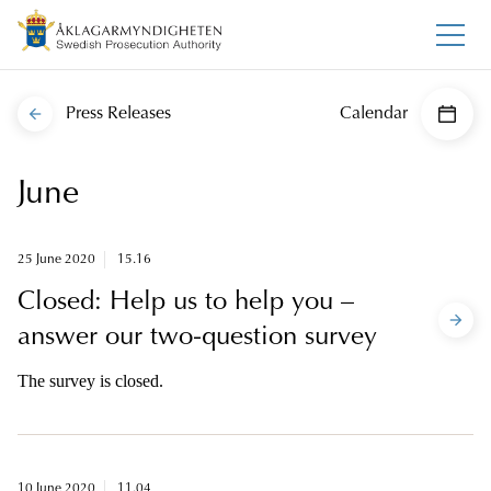
Press Releases
Calendar
June
25 June 2020
15.16
Closed: Help us to help you –
answer our two-question survey
The survey is closed.
10 June 2020
11.04