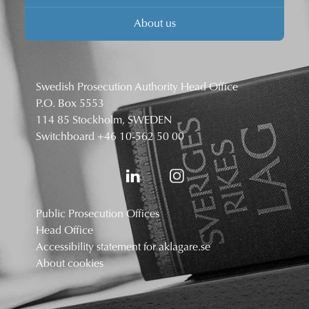
About us
Swedish Prosecution Authority Head Office
P.O. Box 5553
114 85 Stockholm, SWEDEN
Switchboard
+46 10-562 50 00
Public Prosecution Offices
Head Office
Accessibility statement for aklagare.se
About cookies