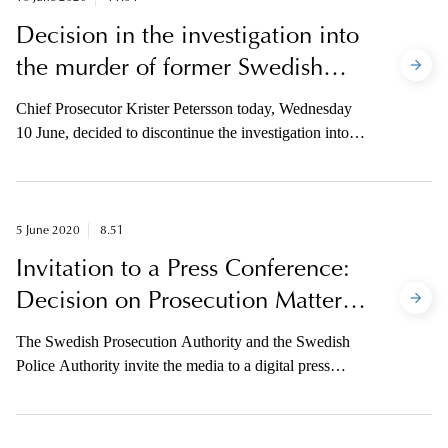
Decision in the investigation into
the murder of former Swedish
prime minister Olof Palme
Chief Prosecutor Krister Petersson today, Wednesday
10 June, decided to discontinue the investigation into
the murder of the former prime minister of Sweden,
Olof Palme, which dates back to 28 February 1986 on
the grounds that the "suspect is deceased”.
5 June 2020
8.51
Invitation to a Press Conference:
Decision on Prosecution Matters
in the Palme Investigation
The Swedish Prosecution Authority and the Swedish
Police Authority invite the media to a digital press
conference on Wednesday 10 June at 9.30 am. Chief
Prosecutor Krister Petersson will present his decision in
the case and, together with Head of the Investigation