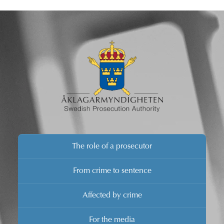
The role of a prosecutor
From crime to sentence
Affected by crime
For the media