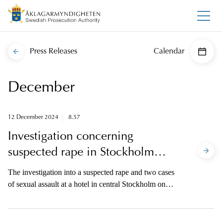
Press Releases
Calendar
December
12 December 2024
8.57
Investigation concerning
suspected rape in Stockholm
discontinued
The investigation into a suspected rape and two cases
of sexual assault at a hotel in central Stockholm on
October 10 2024 is closed. The reason is evidence
problems.