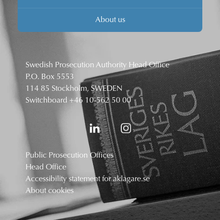
About us
Swedish Prosecution Authority Head Office
P.O. Box 5553
114 85 Stockholm, SWEDEN
Switchboard
+46 10-562 50 00
Public Prosecution Offices
Head Office
Accessibility statement for aklagare.se
About cookies