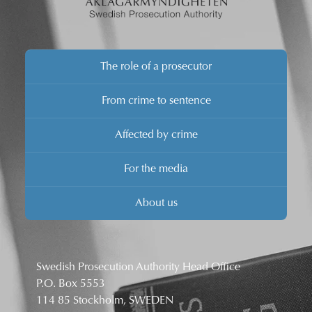
The role of a prosecutor
From crime to sentence
Affected by crime
For the media
About us
Swedish Prosecution Authority Head Office
P.O. Box 5553
114 85 Stockholm, SWEDEN