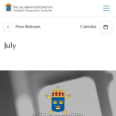
Press Releases
Calendar
July