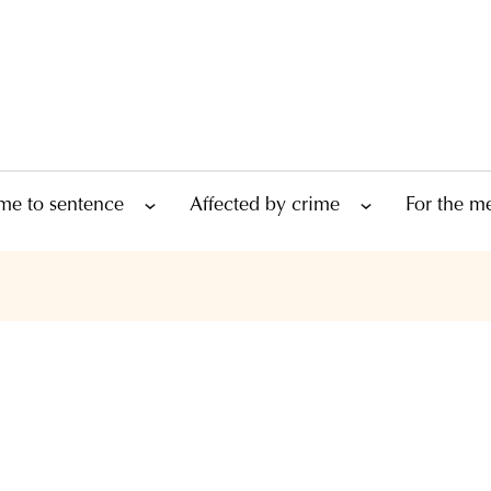
me to sentence
Affected by crime
For the m