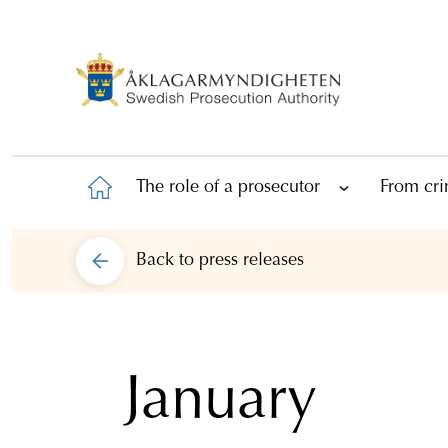
The role of a prosecutor
From cri
Back to
press releases
January