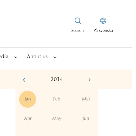
Search
På svenska
edia
About us
2014
Jan
Feb
Mar
Apr
May
Jun