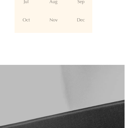
Jul
Aug
Sep
Oct
Nov
Dec