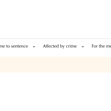
me to sentence
Affected by crime
For the m