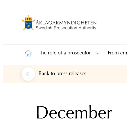
The role of a prosecutor
From cri
Back to
press releases
December