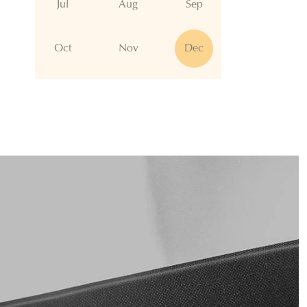
Jul
Aug
Sep
Oct
Nov
Dec