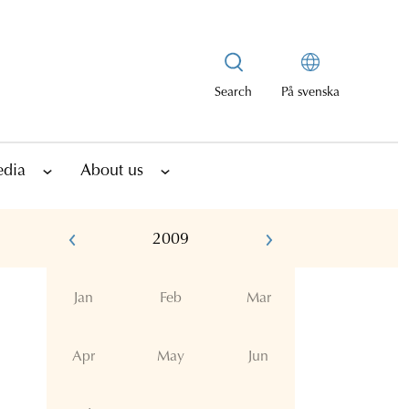
Search
På svenska
edia
About us
2009
Jan
Feb
Mar
Apr
May
Jun