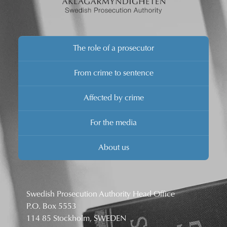
The role of a prosecutor
From crime to sentence
Affected by crime
For the media
About us
Swedish Prosecution Authority Head Office
P.O. Box 5553
114 85 Stockholm, SWEDEN