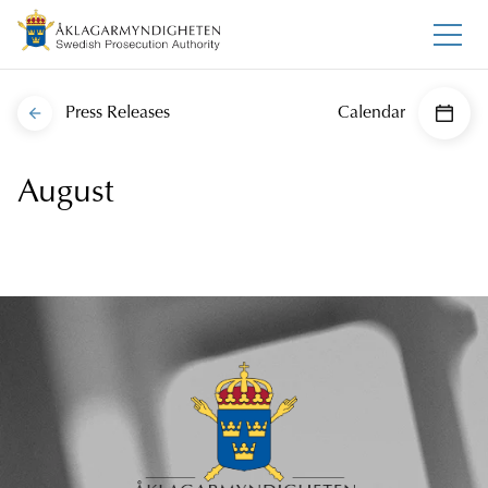
Press Releases
Calendar
August