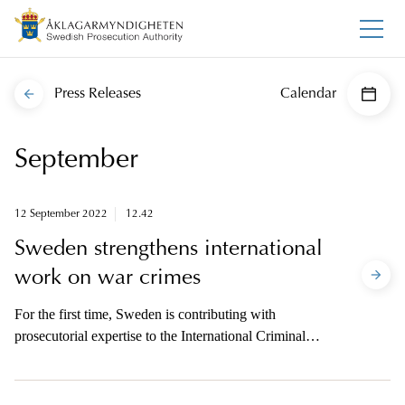
Press Releases
Calendar
September
12 September 2022
12.42
Sweden strengthens international
work on war crimes
For the first time, Sweden is contributing with
prosecutorial expertise to the International Criminal
Court in The Hague.