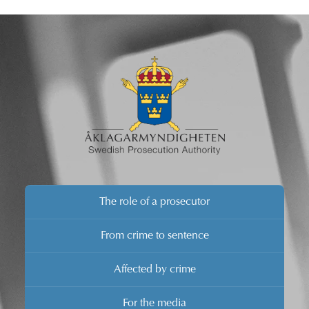
The role of a prosecutor
From crime to sentence
Affected by crime
For the media