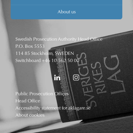
About us
Swedish Prosecution Authority Head Office
P.O. Box 5553
114 85 Stockholm, SWEDEN
Switchboard
+46 10-562 50 00
Public Prosecution Offices
Head Office
Accessibility statement for aklagare.se
About cookies