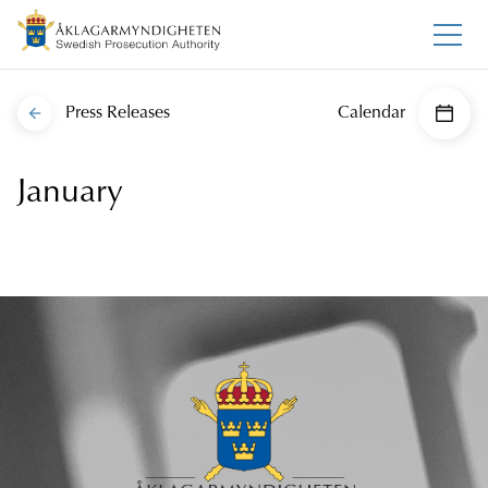
Press Releases
Calendar
January