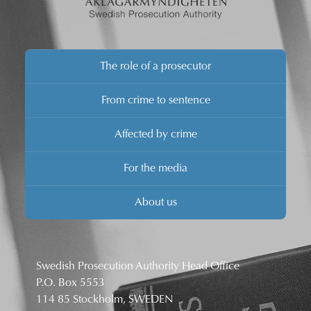
The role of a prosecutor
From crime to sentence
Affected by crime
For the media
About us
Swedish Prosecution Authority Head Office
P.O. Box 5553
114 85 Stockholm, SWEDEN