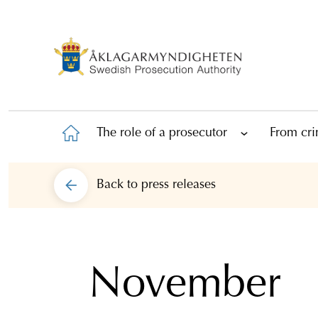
The role of a prosecutor
From cri
Back to
press releases
November