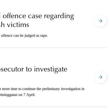
l offence case regarding
h victims
 offence can be judged as rape.
secutor to investigate
 more time to continue the preliminary investigation in
ottninggatan on 7 April.