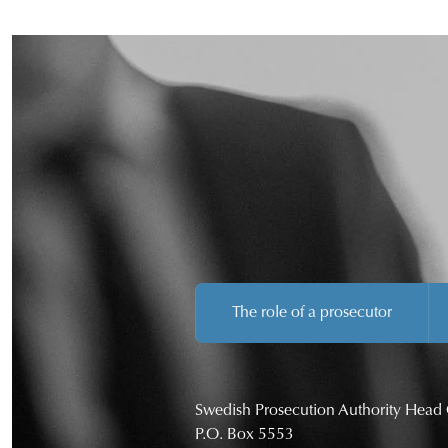
The role of a prosecutor
Swedish Prosecution Authority Head 
P.O. Box 5553