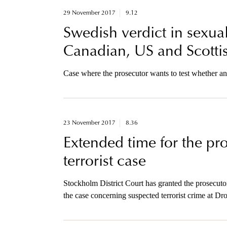
29 November 2017
9.12
Swedish verdict in sexua
Canadian, US and Scottis
Case where the prosecutor wants to test whether an
23 November 2017
8.36
Extended time for the pro
terrorist case
Stockholm District Court has granted the prosecutor
the case concerning suspected terrorist crime at Dr