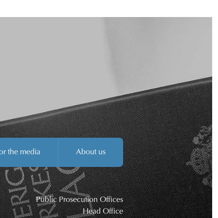
or the media
About us
Public Prosecution Offices
Head Office