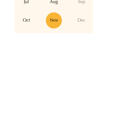
Jul
Aug
Sep
Oct
Nov
Dec