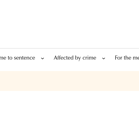
me to sentence
Affected by crime
For the m