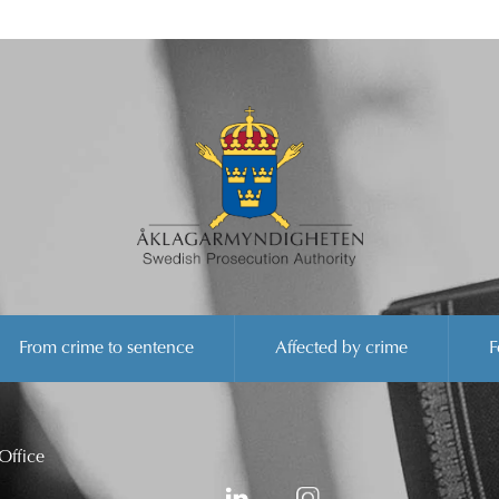
From crime to sentence
Affected by crime
F
Office