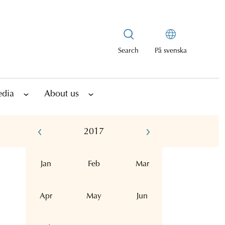
Search
På svenska
edia
About us
2017
Jan
Feb
Mar
Apr
May
Jun