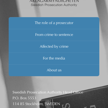
The role of a prosecutor
From crime to sentence
Affected by crime
For the media
About us
Swedish Prosecution Authority Head Office
P.O. Box 5553
114 85 Stockholm, SWEDEN