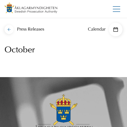
Press Releases
Calendar
October