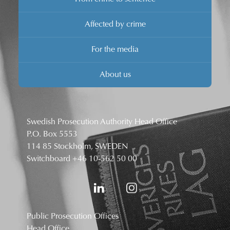
Affected by crime
For the media
About us
Swedish Prosecution Authority Head Office
P.O. Box 5553
114 85 Stockholm, SWEDEN
Switchboard
+46 10-562 50 00
Public Prosecution Offices
Head Office