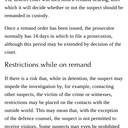
which it will decide whether or not the suspect should be
remanded in custody.
Once a remand order has been issued, the prosecutor
normally has 14 days in which to file a prosecution,
although this period may be extended by decision of the
court.
Restrictions while on remand
If there is a risk that, while in detention, the suspect may
impede the investigation by, for example, contacting
other suspects, the victim of the crime or witnesses,
restrictions may be placed on the contacts with the
outside world. This may mean that, with the exception
of the defence counsel, the suspect is not permitted to
receive visitors. Some suspects may even be prohibited