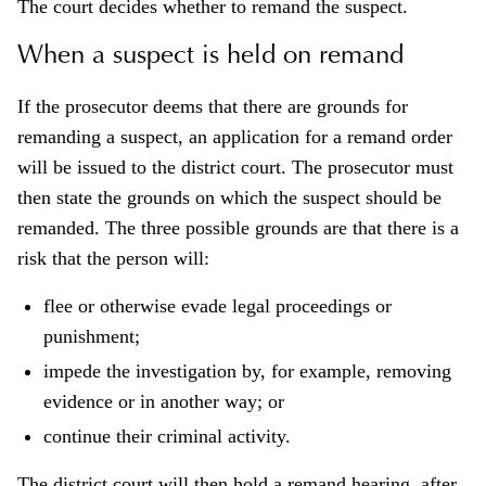
The court decides whether to remand the suspect.
When a suspect is held on remand
If the prosecutor deems that there are grounds for
remanding a suspect, an application for a remand order
will be issued to the district court. The prosecutor must
then state the grounds on which the suspect should be
remanded. The three possible grounds are that there is a
risk that the person will:
flee or otherwise evade legal proceedings or
punishment;
impede the investigation by, for example, removing
evidence or in another way; or
continue their criminal activity.
The district court will then hold a remand hearing, after