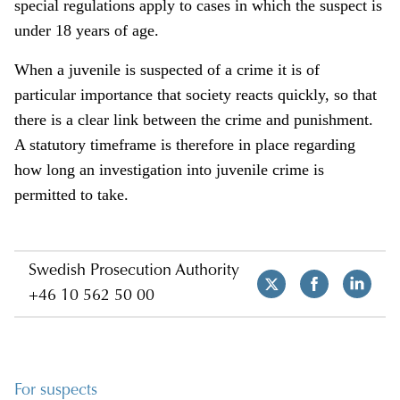
special regulations apply to cases in which the suspect is
under 18 years of age.
When a juvenile is suspected of a crime it is of
particular importance that society reacts quickly, so that
there is a clear link between the crime and punishment.
A statutory timeframe is therefore in place regarding
how long an investigation into juvenile crime is
permitted to take.
Swedish Prosecution Authority
+46 10 562 50 00
For suspects