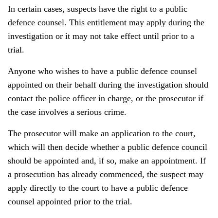
In certain cases, suspects have the right to a public
defence counsel. This entitlement may apply during the
investigation or it may not take effect until prior to a
trial.
Anyone who wishes to have a public defence counsel
appointed on their behalf during the investigation should
contact the police officer in charge, or the prosecutor if
the case involves a serious crime.
The prosecutor will make an application to the court,
which will then decide whether a public defence council
should be appointed and, if so, make an appointment. If
a prosecution has already commenced, the suspect may
apply directly to the court to have a public defence
counsel appointed prior to the trial.