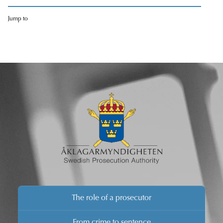
Jump to
The role of a prosecutor
From crime to sentence