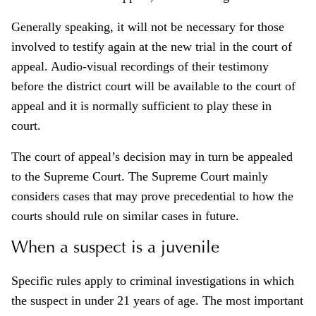
Generally speaking, it will not be necessary for those
involved to testify again at the new trial in the court of
appeal. Audio-visual recordings of their testimony
before the district court will be available to the court of
appeal and it is normally sufficient to play these in
court.
The court of appeal’s decision may in turn be appealed
to the Supreme Court. The Supreme Court mainly
considers cases that may prove precedential to how the
courts should rule on similar cases in future.
When a suspect is a juvenile
Specific rules apply to criminal investigations in which
the suspect in under 21 years of age. The most important