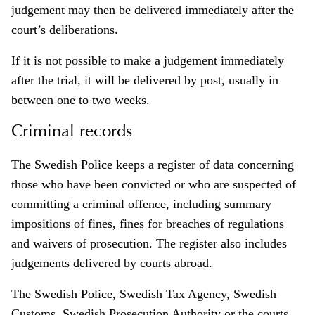
judgement may then be delivered immediately after the
court’s deliberations.
If it is not possible to make a judgement immediately
after the trial, it will be delivered by post, usually in
between one to two weeks.
Criminal records
The Swedish Police keeps a register of data concerning
those who have been convicted or who are suspected of
committing a criminal offence, including summary
impositions of fines, fines for breaches of regulations
and waivers of prosecution. The register also includes
judgements delivered by courts abroad.
The Swedish Police, Swedish Tax Agency, Swedish
Customs, Swedish Prosecution Authority or the courts