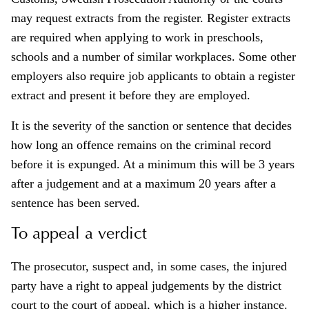
may request extracts from the register. Register extracts
are required when applying to work in preschools,
schools and a number of similar workplaces. Some other
employers also require job applicants to obtain a register
extract and present it before they are employed.
It is the severity of the sanction or sentence that decides
how long an offence remains on the criminal record
before it is expunged. At a minimum this will be 3 years
after a judgement and at a maximum 20 years after a
sentence has been served.
To appeal a verdict
The prosecutor, suspect and, in some cases, the injured
party have a right to appeal judgements by the district
court to the court of appeal, which is a higher instance.