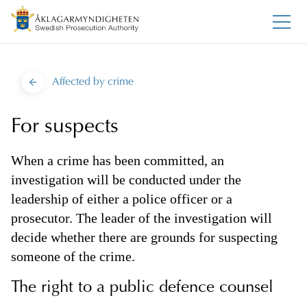
Affected by crime
For suspects
When a crime has been committed, an
investigation will be conducted under the
leadership of either a police officer or a
prosecutor. The leader of the investigation will
decide whether there are grounds for suspecting
someone of the crime.
The right to a public defence counsel