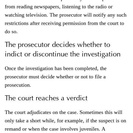
from reading newspapers, listening to the radio or
watching television. The prosecutor will notify any such
restrictions after receiving permission from the court to
do so.
The prosecutor decides whether to
indict or discontinue the investigation
Once the investigation has been completed, the
prosecutor must decide whether or not to file a
prosecution.
The court reaches a verdict
The court adjudicates on the case. Sometimes this will
only take a short while, for example, if the suspect is on
remand or when the case involves juveniles. A