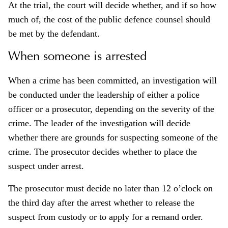
At the trial, the court will decide whether, and if so how
much of, the cost of the public defence counsel should
be met by the defendant.
When someone is arrested
When a crime has been committed, an investigation will
be conducted under the leadership of either a police
officer or a prosecutor, depending on the severity of the
crime. The leader of the investigation will decide
whether there are grounds for suspecting someone of the
crime. The prosecutor decides whether to place the
suspect under arrest.
The prosecutor must decide no later than 12 o’clock on
the third day after the arrest whether to release the
suspect from custody or to apply for a remand order.