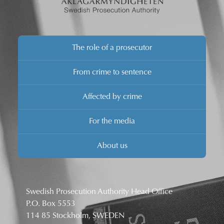
The role of a prosecutor
From crime to sentence
Affected by crime
For the media
About us
Swedish Prosecution Authority Head Office
P.O. Box 5553
114 85 Stockholm, SWEDEN