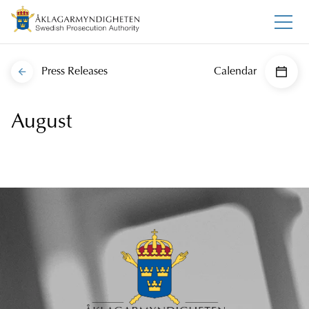
Press Releases
Calendar
August