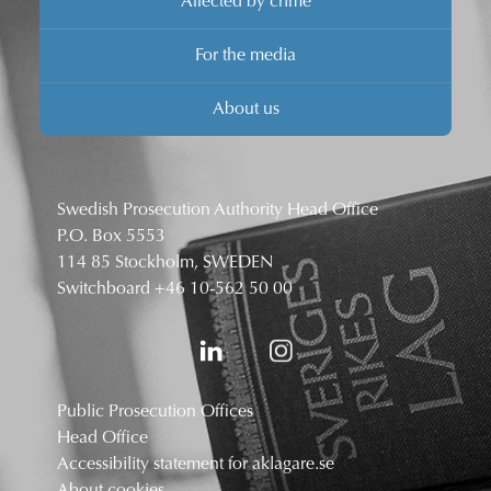
Affected by crime
For the media
About us
Swedish Prosecution Authority Head Office
P.O. Box 5553
114 85 Stockholm, SWEDEN
Switchboard
+46 10-562 50 00
Public Prosecution Offices
Head Office
Accessibility statement for aklagare.se