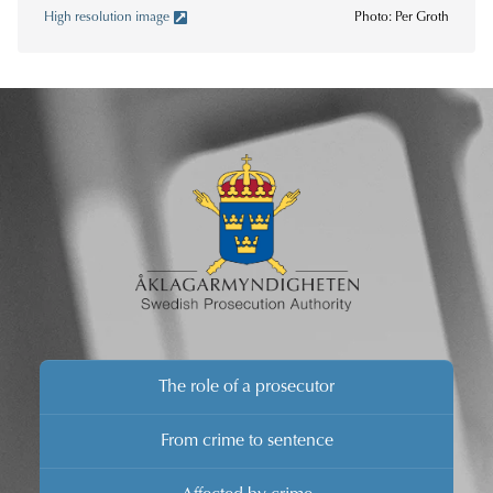
High resolution image
Photo: Per Groth
The role of a prosecutor
From crime to sentence