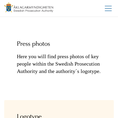
Press photos
Here you will find press photos of key
people within the Swedish Prosecution
Authority and the authority´s logotype.
Logotype