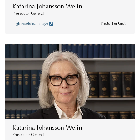
Katarina Johansson Welin
Prosecutor General
High resolution image
Photo: Per Groth
Katarina Johansson Welin
Prosecutor General