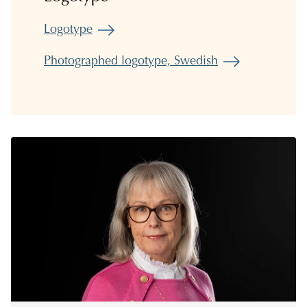
Logotype
Photographed logotype, Swedish