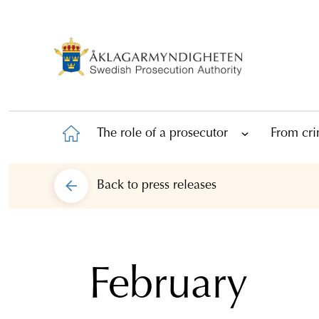
The role of a prosecutor
From cri
Back to
press releases
February