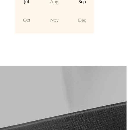
Jul
Aug
Sep
Oct
Nov
Dec