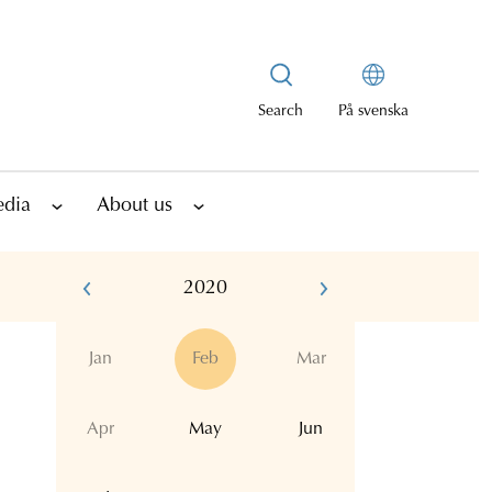
Search
På svenska
edia
About us
2020
Jan
Feb
Mar
Apr
May
Jun