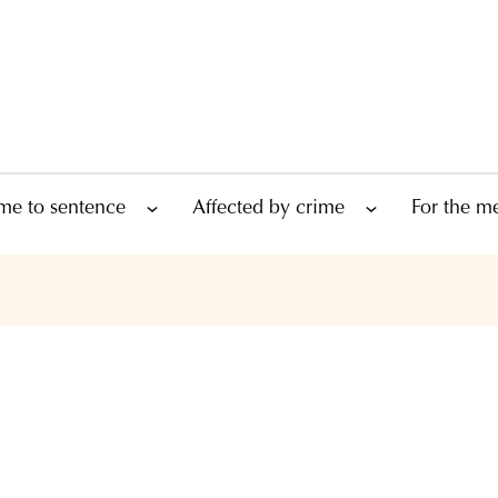
me to sentence
Affected by crime
For the m