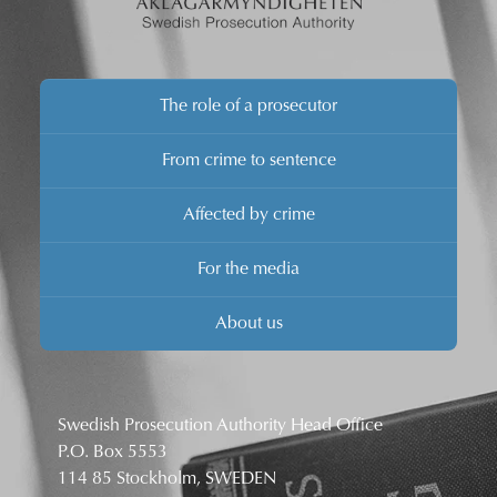
The role of a prosecutor
From crime to sentence
Affected by crime
For the media
About us
Swedish Prosecution Authority Head Office
P.O. Box 5553
114 85 Stockholm, SWEDEN