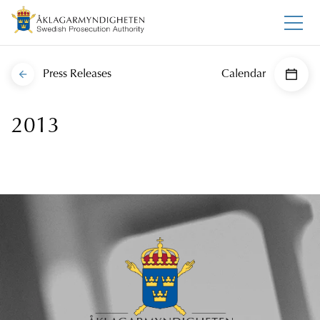
Press Releases
Calendar
2013