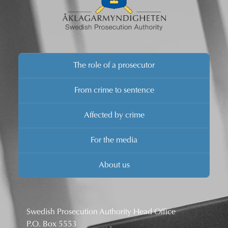
The role of a prosecutor
From crime to sentence
Affected by crime
For the media
About us
Swedish Prosecution Authority Head Office
P.O. Box 5553