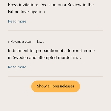
Press invitation: Decision on a Review in the
Palme Investigation
Read more
6 November 2025
13.20
Indictment for preparation of a terrorist crime
in Sweden and attempted murder in
Germany
Read more
Show all pressreleases