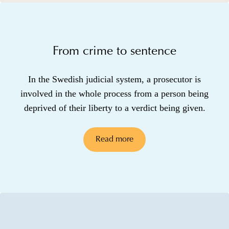
From crime to sentence
In the Swedish judicial system, a prosecutor is
involved in the whole process from a person being
deprived of their liberty to a verdict being given.
Read more