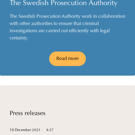
The Swedish Prosecution Authority
The Swedish Prosecution Authority work in collaboration
with other authorities to ensure that criminal
investigations are carried out efficiently with legal
certainty.
Read more
Press releases
18 December 2025
8.57