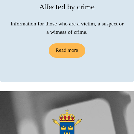
Affected by crime
Information for those who are a victim, a suspect or
a witness of crime.
Read more