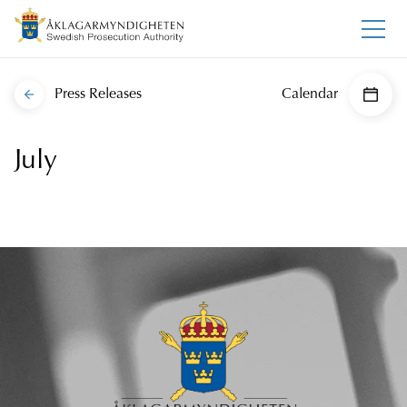
Press Releases
Calendar
July