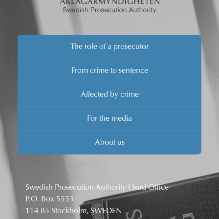
The role of a prosecutor
From crime to sentence
Affected by crime
For the media
About us
Swedish Prosecution Authority Head Office
P.O. Box 5553
114 85 Stockholm, SWEDEN