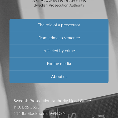
The role of a prosecutor
From crime to sentence
Affected by crime
For the media
About us
Swedish Prosecution Authority Head Office
P.O. Box 5553
114 85 Stockholm, SWEDEN