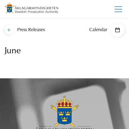
Press Releases
Calendar
June