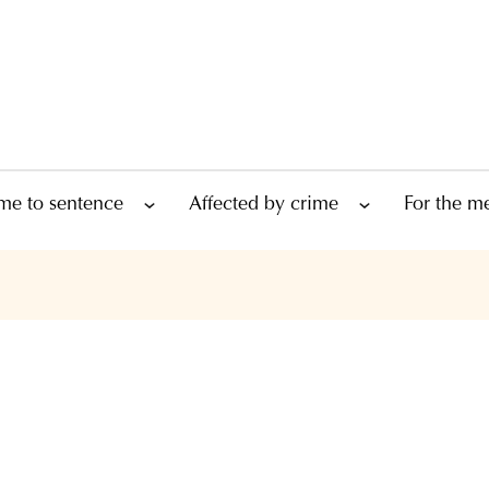
me to sentence
Affected by crime
For the m