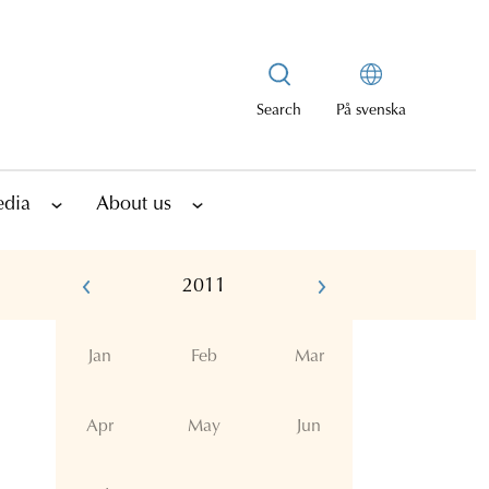
Search
På svenska
edia
About us
2011
Jan
Feb
Mar
Apr
May
Jun