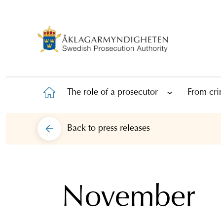
The role of a prosecutor
From cri
Back to
press releases
November