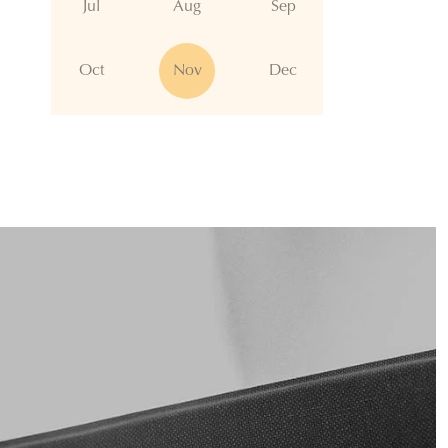
Jul
Aug
Sep
Oct
Nov
Dec