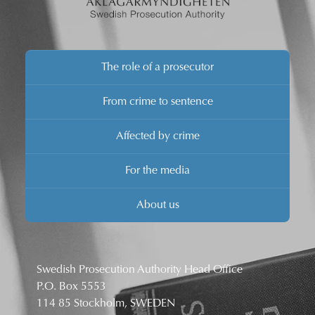
The role of a prosecutor
From crime to sentence
Affected by crime
For the media
About us
Swedish Prosecution Authority Head Office
P.O. Box 5553
114 85 Stockholm, SWEDEN