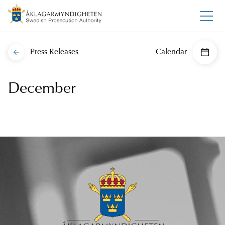
Press Releases
Calendar
December