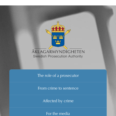
The role of a prosecutor
From crime to sentence
Affected by crime
For the media