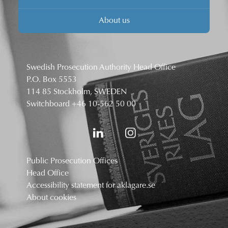
About us
Swedish Prosecution Authority Head Office
P.O. Box 5553
114 85 Stockholm, SWEDEN
Switchboard
+46 10-562 50 00
Public Prosecution Offices
Head Office
Accessibility statement for aklagare.se
About cookies