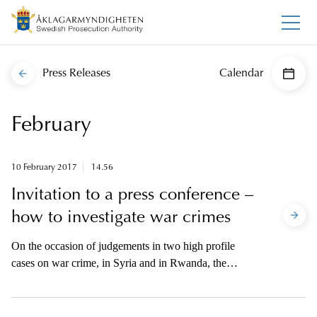
Press Releases
Calendar
February
10 February 2017
14.56
Invitation to a press conference –
how to investigate war crimes
On the occasion of judgements in two high profile
cases on war crime, in Syria and in Rwanda, the
International Public Prosecution Office and the
Swedish National War Crimes Unit will hold a press
conference Thursday 16 February.