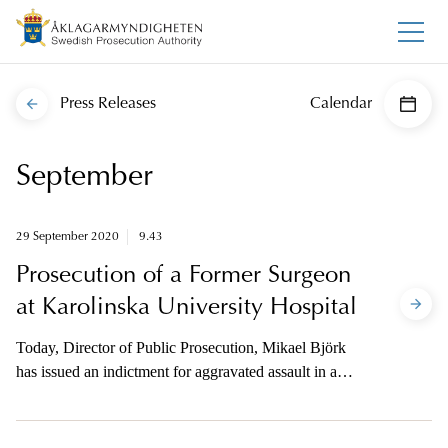
Press Releases
Calendar
September
29 September 2020
9.43
Prosecution of a Former Surgeon
at Karolinska University Hospital
Today, Director of Public Prosecution, Mikael Björk
has issued an indictment for aggravated assault in a
case where three people had synthetic tracheas
implanted at Karolinska University Hospital. The
prosecutor is available to the media on telephone for