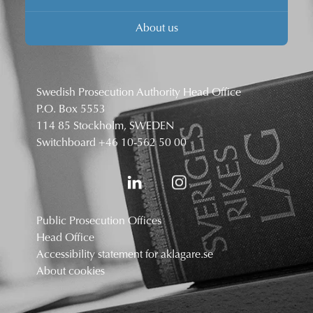
About us
Swedish Prosecution Authority Head Office
P.O. Box 5553
114 85 Stockholm, SWEDEN
Switchboard
+46 10-562 50 00
Public Prosecution Offices
Head Office
Accessibility statement for aklagare.se
About cookies