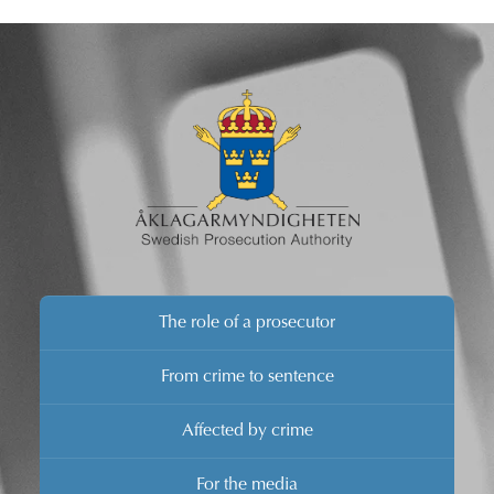
brief comments.
The role of a prosecutor
From crime to sentence
Affected by crime
For the media