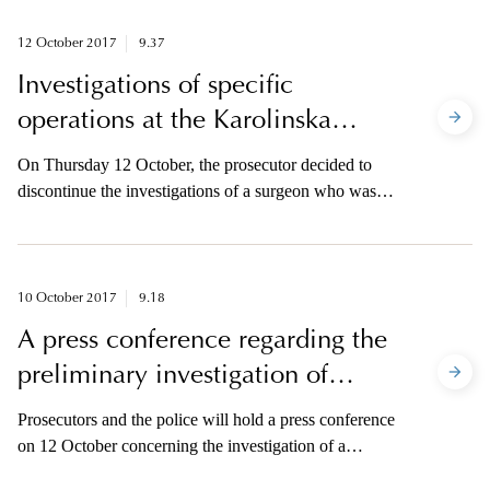
12 October 2017
9.37
Investigations of specific
operations at the Karolinska
University Hospital to be
On Thursday 12 October, the prosecutor decided to
discontinued
discontinue the investigations of a surgeon who was
formerly employed at Karolinska University Hospital
where he performed surgeries of tracheas.
10 October 2017
9.18
A press conference regarding the
preliminary investigation of
operations performed at
Prosecutors and the police will hold a press conference
Karolinska University Hospital
on 12 October concerning the investigation of a
surgeon who was formerly employed at Karolinska