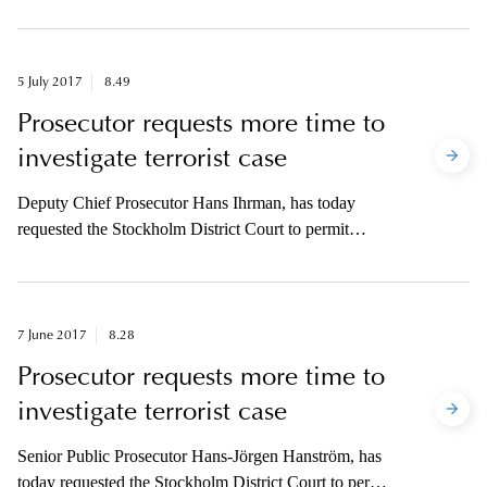
the case concerning suspected terrorist crime at
Drottninggatan on 7 April.
5 July 2017
8.49
Prosecutor requests more time to
investigate terrorist case
Deputy Chief Prosecutor Hans Ihrman, has today
requested the Stockholm District Court to permit
extended time to continue the investigation in the case
concerning suspected terrorist crime at Drottninggatan
on 7 April.
7 June 2017
8.28
Prosecutor requests more time to
investigate terrorist case
Senior Public Prosecutor Hans-Jörgen Hanström, has
today requested the Stockholm District Court to permit