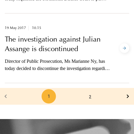
extended time to continue the preliminary investigation
in the case concerning suspected terrorist crime at
Drottninggatan on 7 April.
19 May 2017
10.15
The investigation against Julian
Assange is discontinued
Director of Public Prosecution, Ms Marianne Ny, has
today decided to discontinue the investigation regarding
the suspected rape (lesser degree) by Julian Assange.
The motive is that there is no reason to believe that the
decision to surrender him to Sweden can be executed in
1
the foreseeable future.
2