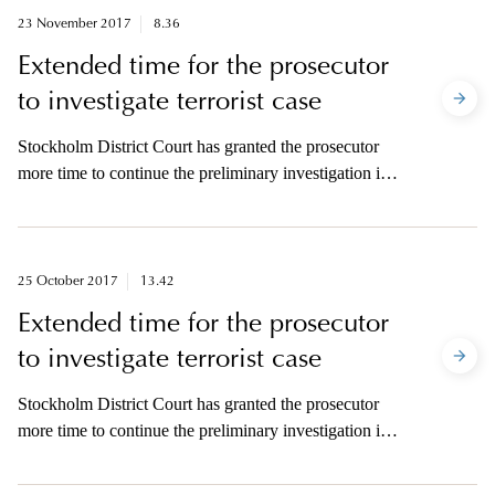
23 November 2017
8.36
Extended time for the prosecutor
to investigate terrorist case
Stockholm District Court has granted the prosecutor
more time to continue the preliminary investigation in
the case concerning suspected terrorist crime at
Drottninggatan on 7 April.
25 October 2017
13.42
Extended time for the prosecutor
to investigate terrorist case
Stockholm District Court has granted the prosecutor
more time to continue the preliminary investigation in
the case concerning suspected terrorist crime at
Drottninggatan on 7 April.