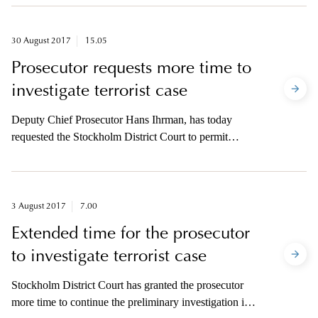
University Hospital where he performed surgeries of
tracheas.
30 August 2017
15.05
Prosecutor requests more time to
investigate terrorist case
Deputy Chief Prosecutor Hans Ihrman, has today
requested the Stockholm District Court to permit
extended time to continue the investigation in the case
concerning suspected terrorist crime at Drottninggatan
on 7 April.
3 August 2017
7.00
Extended time for the prosecutor
to investigate terrorist case
Stockholm District Court has granted the prosecutor
more time to continue the preliminary investigation in