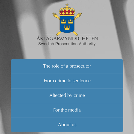
The role of a prosecutor
From crime to sentence
Affected by crime
For the media
About us