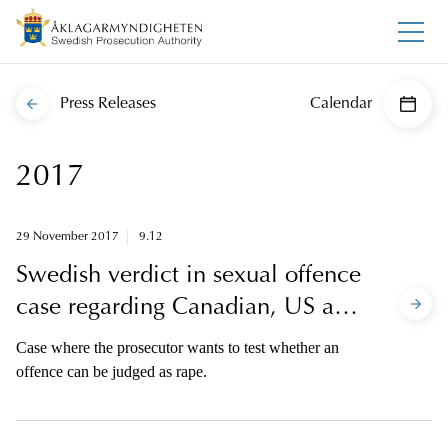
Press Releases
Calendar
2017
29 November 2017
9.12
Swedish verdict in sexual offence
case regarding Canadian, US and
Scottish victims
Case where the prosecutor wants to test whether an
offence can be judged as rape.