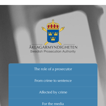
for the closure decision will be changed. The Swedish
Prosecution Authority invites the media to a press
conference in Swedish this afternoon where the
Director of Prosecution will present his decision.
The role of a prosecutor
From crime to sentence
Affected by crime
For the media