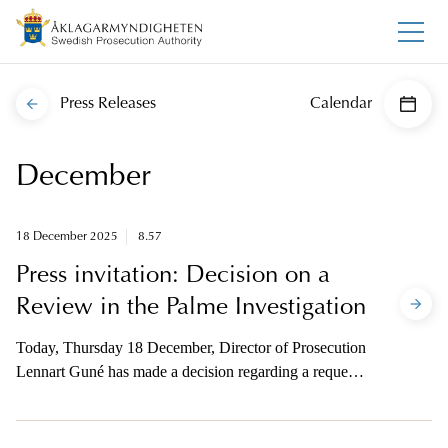
Press Releases
Calendar
December
18 December 2025
8.57
Press invitation: Decision on a
Review in the Palme Investigation
Today, Thursday 18 December, Director of Prosecution
Lennart Guné has made a decision regarding a request
for review of the decision to close the investigation of
the murder of Prime Minister Olof Palme. The
investigation will not be reopened, but the justification