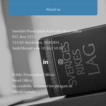
About us
Swedish Prosecution Authority Head Office
P.O. Box 5553
114 85 Stockholm, SWEDEN
Switchboard
+46 10-562 50 00
Public Prosecution Offices
Head Office
Accessibility statement for aklagare.se
About cookies