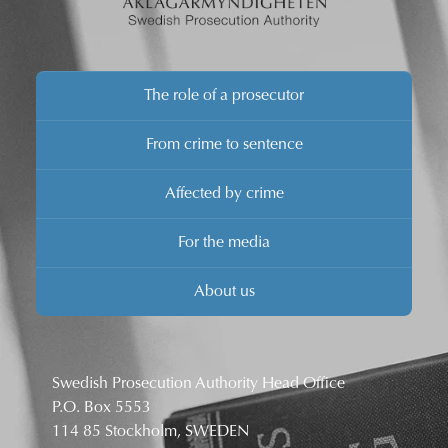
The role of a prosecutor
From crime to sentence
Affected by crime
For the media
About us
Swedish Prosecution Authority Head Office
P.O. Box 5553
114 85 Stockholm, SWEDEN