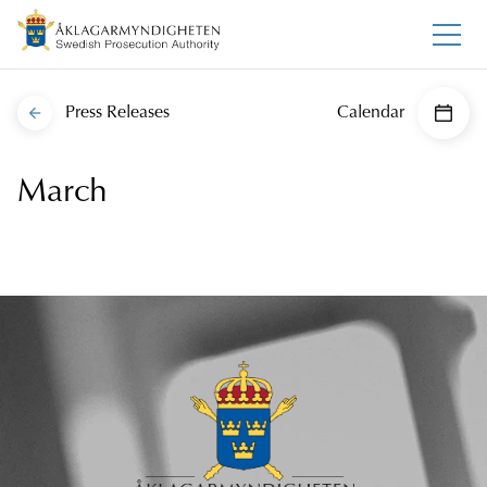
Press Releases
Calendar
March