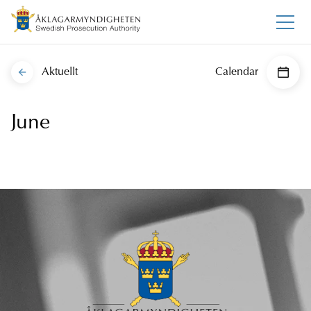
Aktuellt
Calendar
June