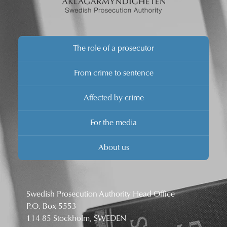
The role of a prosecutor
From crime to sentence
Affected by crime
For the media
About us
Swedish Prosecution Authority Head Office
P.O. Box 5553
114 85 Stockholm, SWEDEN