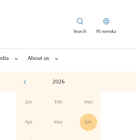
Search
På svenska
edia
About us
2026
Jan
Feb
Mar
Apr
May
Jun