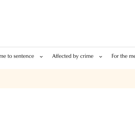
me to sentence
Affected by crime
For the m