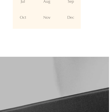
Jul
Aug
Sep
Oct
Nov
Dec