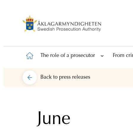
The role of a prosecutor
From cri
Back to
press releases
June