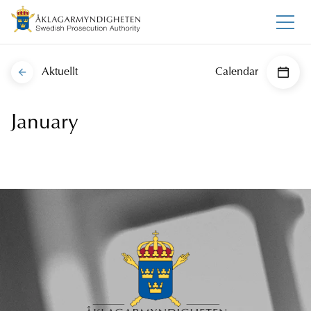
Aktuellt
Calendar
January