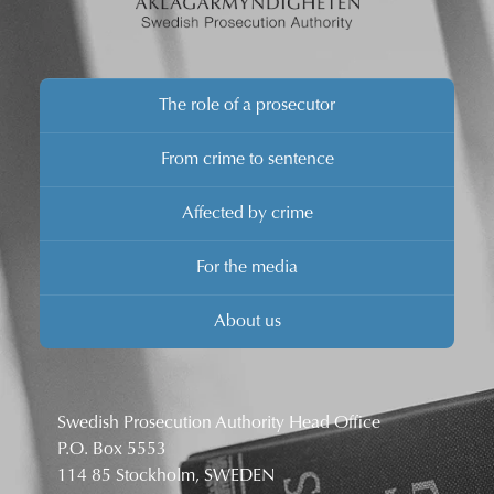
The role of a prosecutor
From crime to sentence
Affected by crime
For the media
About us
Swedish Prosecution Authority Head Office
P.O. Box 5553
114 85 Stockholm, SWEDEN