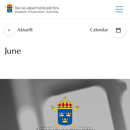
Aktuellt
Calendar
June