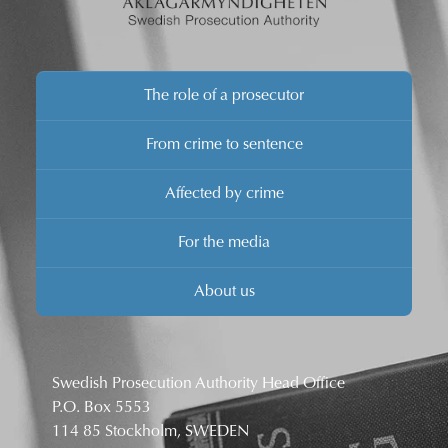
The role of a prosecutor
From crime to sentence
Affected by crime
For the media
About us
Swedish Prosecution Authority Head Office
P.O. Box 5553
114 85 Stockholm, SWEDEN