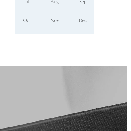
Jul
Aug
Sep
Oct
Nov
Dec