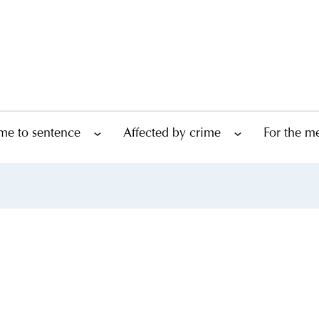
me to sentence
Affected by crime
For the m