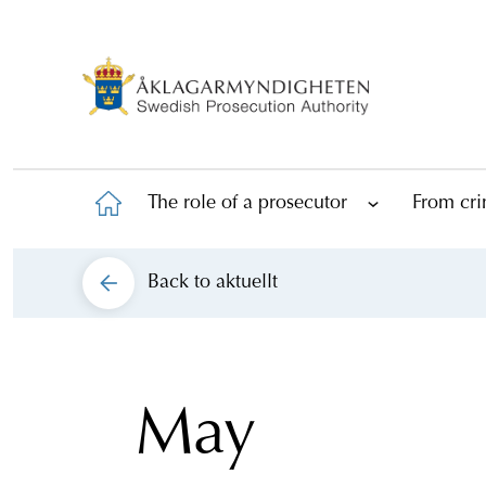
The role of a prosecutor
From cri
Back to
aktuellt
May