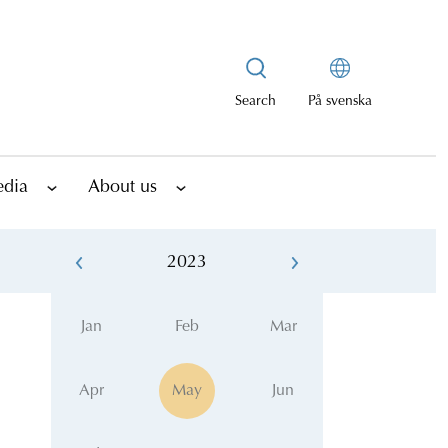
Search
På svenska
edia
About us
2023
Jan
Feb
Mar
Apr
May
Jun