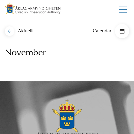
Aktuellt
Calendar
November