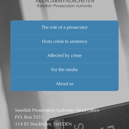
The role of a prosecutor
From crime to sentence
Affected by crime
For the media
About us
Swedish Prosecution Authority Head Office
P.O. Box 5553
114 85 Stockholm, SWEDEN